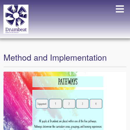
Method and Implementation