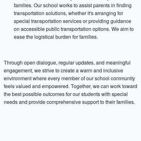
families. Our school works to assist parents in finding
transportation solutions, whether it's arranging for
special transportation services or providing guidance
on accessible public transportation options. We aim to
ease the logistical burden for families.
Through open dialogue, regular updates, and meaningful
engagement, we strive to create a warm and inclusive
environment where every member of our school community
feels valued and empowered. Together, we can work toward
the best possible outcomes for our students with special
needs and provide comprehensive support to their families.