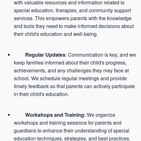
with valuable resources and information related to
special education, therapies, and community support
services. This empowers parents with the knowledge
and tools they need to make informed decisions about
their child's education and well-being.
Regular Updates
: Communication is key, and we
keep families informed about their child's progress,
achievements, and any challenges they may face at
school. We schedule regular meetings and provide
timely feedback so that parents can actively participate
in their child's education.
Workshops and Training:
We organize
workshops and training sessions for parents and
guardians to enhance their understanding of special
education techniques, strategies, and best practices.