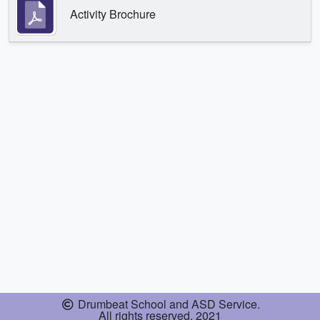
Activity Brochure
Drumbeat School and ASD Service.
All rights reserved. 2021