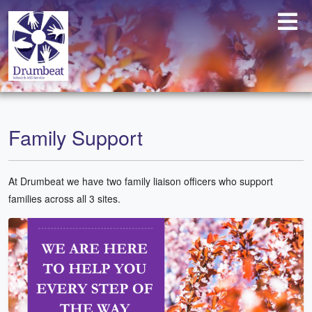
Family Support
At Drumbeat we have two family liaison officers who support
families across all 3 sites.