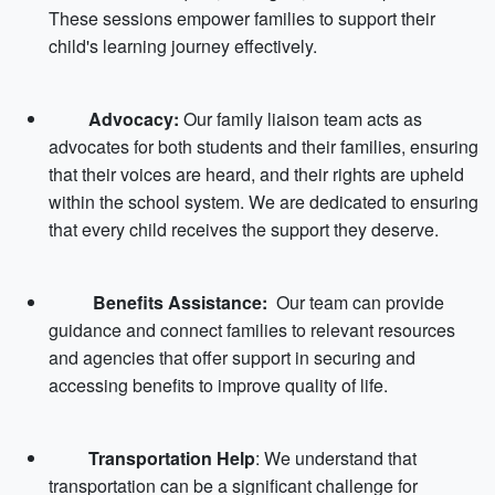
These sessions empower families to support their
child's learning journey effectively.
Advocacy:
Our family liaison team acts as
advocates for both students and their families, ensuring
that their voices are heard, and their rights are upheld
within the school system. We are dedicated to ensuring
that every child receives the support they deserve.
Benefits Assistance:
Our team can provide
guidance and connect families to relevant resources
and agencies that offer support in securing and
accessing benefits to improve quality of life.
Transportation Help
: We understand that
transportation can be a significant challenge for