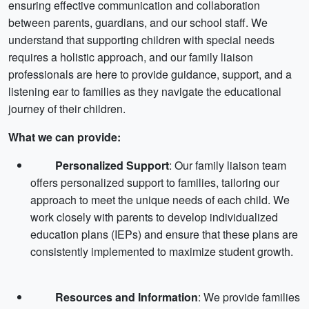
ensuring effective communication and collaboration
between parents, guardians, and our school staff. We
understand that supporting children with special needs
requires a holistic approach, and our family liaison
professionals are here to provide guidance, support, and a
listening ear to families as they navigate the educational
journey of their children.
What we can provide:
Personalized Support
: Our family liaison team
offers personalized support to families, tailoring our
approach to meet the unique needs of each child. We
work closely with parents to develop individualized
education plans (IEPs) and ensure that these plans are
consistently implemented to maximize student growth.
Resources and Information
: We provide families