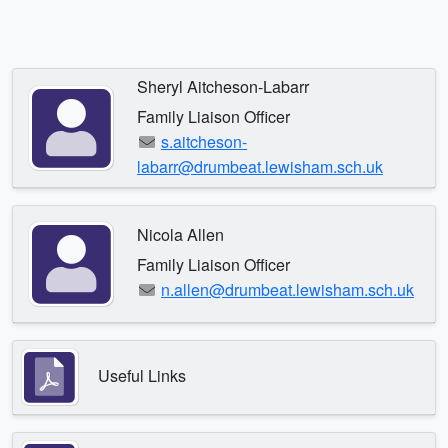
Sheryl Aitcheson-Labarr
Family Liaison Officer
s.aitcheson-
labarr@drumbeat.lewisham.sch.uk
Nicola Allen
Family Liaison Officer
n.allen@drumbeat.lewisham.sch.uk
Useful Links