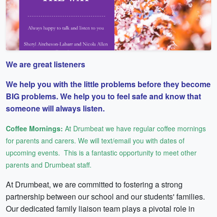
We are great listeners
We help you with the little problems before they become
BIG problems. We help you to feel safe and know that
someone will always listen.
Coffee Mornings:
At Drumbeat we have regular coffee mornings
for parents and carers. We will text/email you with dates of
upcoming events. This is a fantastic opportunity to meet other
parents and Drumbeat staff.
At Drumbeat, we are committed to fostering a strong
partnership between our school and our students' families.
Our dedicated family liaison team plays a pivotal role in