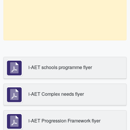
i-AET schools programme flyer
i-AET Complex needs flyer
i-AET Progression Framework flyer