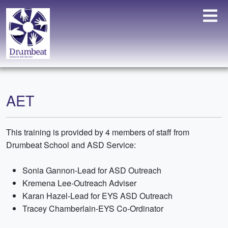
AET
This training is provided by 4 members of staff from
Drumbeat School and ASD Service:
Sonia Gannon-Lead for ASD Outreach
Kremena Lee-Outreach Adviser
Karan Hazel-Lead for EYS ASD Outreach
Tracey Chamberlain-EYS Co-Ordinator