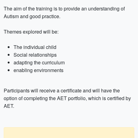
The aim of the training is to provide an understanding of
Autism and good practice.
Themes explored will be:
The individual child
Social relationships
adapting the curriculum
enabling environments
Participants will receive a certificate and will have the
option of completing the AET portfolio, which is certified by
AET.