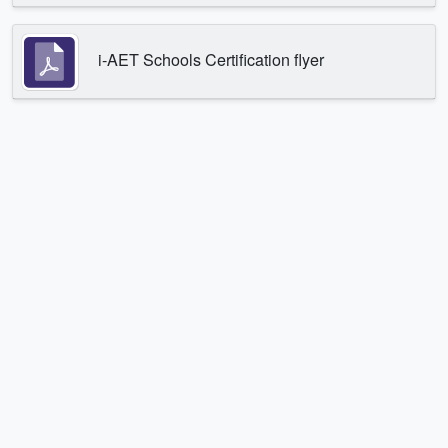
i-AET Schools Certification flyer