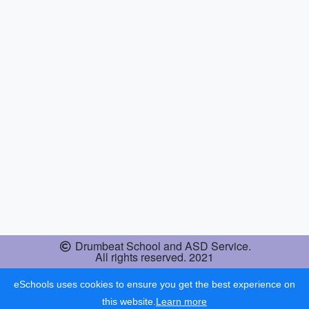
Drumbeat School and ASD Service.
All rights reserved. 2021
eSchools uses cookies to ensure you get the best experience on
this website.
Learn more