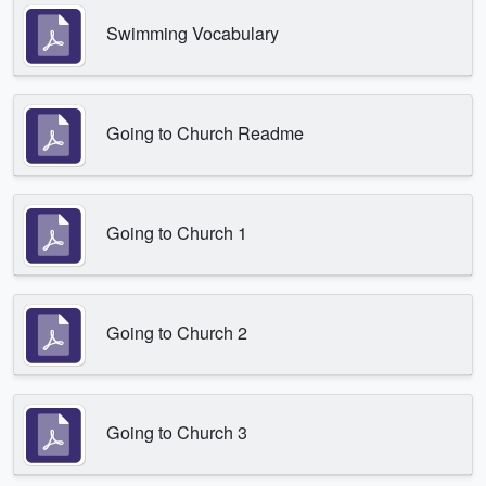
Swimming Vocabulary
Going to Church Readme
Going to Church 1
Going to Church 2
Going to Church 3