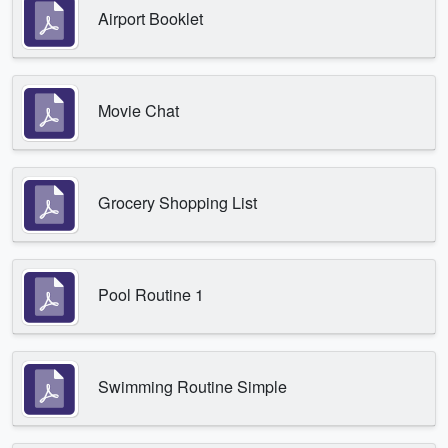
Airport Booklet
Movie Chat
Grocery Shopping List
Pool Routine 1
Swimming Routine Simple