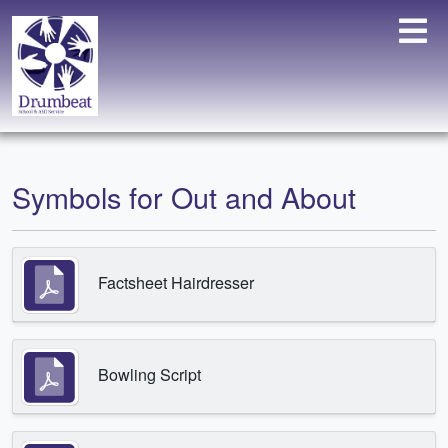
Symbols for Out and About
Factsheet Hairdresser
Bowling Script