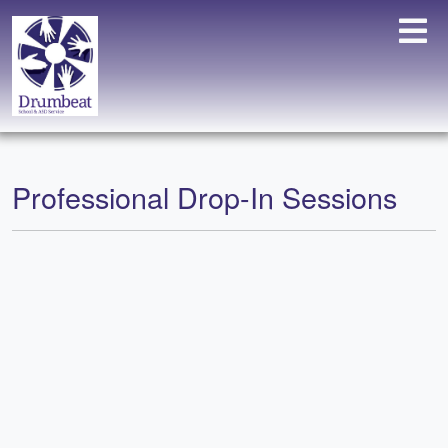
Professional Drop-In Sessions