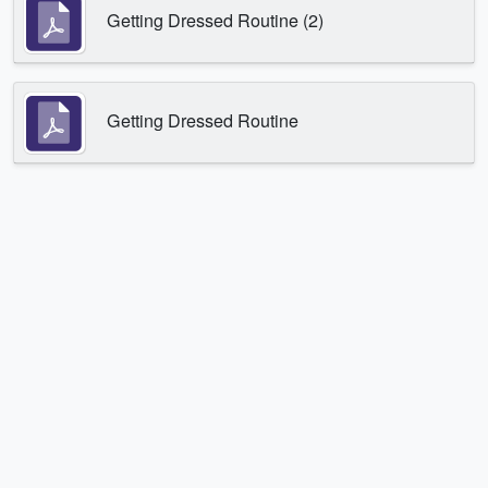
Getting Dressed Routine (2)
Getting Dressed Routine