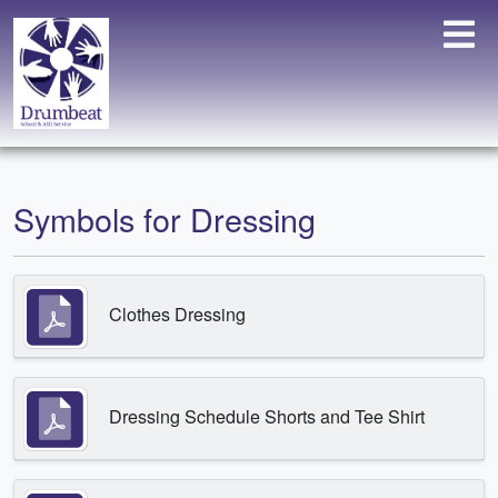
Symbols for Dressing
Clothes Dressing
Dressing Schedule Shorts and Tee Shirt